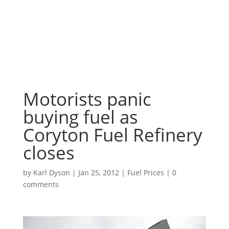
Motorists panic
buying fuel as
Coryton Fuel Refinery
closes
by
Karl Dyson
|
Jan 25, 2012
|
Fuel Prices
|
0
comments