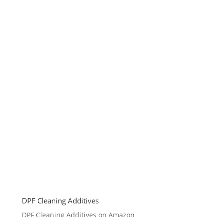
DPF Cleaning Additives
DPF Cleaning Additives on Amazon