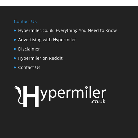
Contact Us
Hypermiler.co.uk: Everything You Need to Know
Advertising with Hypermiler
Disclaimer
Hypermiler on Reddit
Contact Us