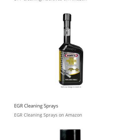
EGR Cleaning Sprays
EGR Cleaning Sprays on Amazon