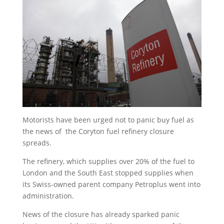
Motorists have been urged not to panic buy fuel as
the news of the Coryton fuel refinery closure
spreads.
The refinery, which supplies over 20% of the fuel to
London and the South East stopped supplies when
its Swiss-owned parent company Petroplus went into
administration.
News of the closure has already sparked panic