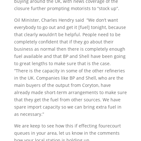
buying around the UK, with news coverage of the
closure further prompting motorists to “stock up”.
Oil Minister, Charles Hendry said “We don’t want
everybody to go out and get it [fuel] tonight, because
that clearly wouldn’t be helpful. People need to be
completely confident that if they go about their
business as normal then there is completely enough
fuel available and that BP and Shell have been going
to great lengths to make sure that is the case.
“There is the capacity in some of the other refineries
in the UK. Companies like BP and Shell, who are the
main buyers of the output from Coryton, have
already made short-term arrangements to make sure
that they get the fuel from other sources. We have
spare import capacity so we can bring extra fuel in
as necessary.”
We are keep to see how this if effecting fourecourt
queues in your area, let us know in the comments
how your local station is holding up.