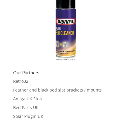
Our Partners
Retro32
Feather and black bed slat brackets / mounts
Amiga UK Store
Bed Parts UK
Solar Plugin UK