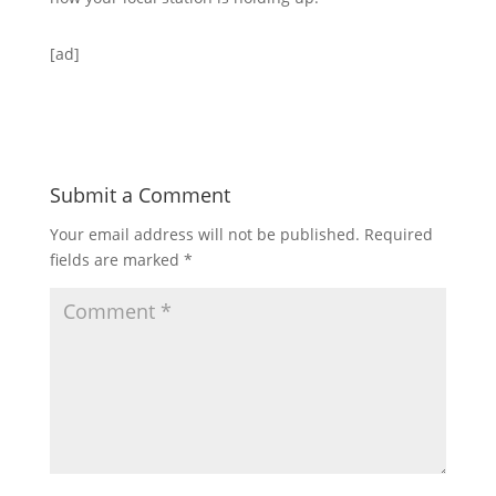
[ad]
Submit a Comment
Your email address will not be published.
Required
fields are marked
*