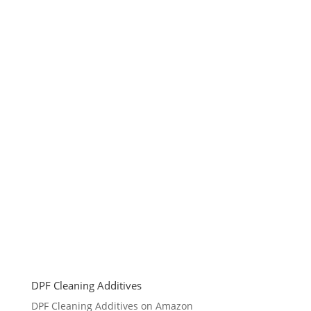
DPF Cleaning Additives
DPF Cleaning Additives on Amazon