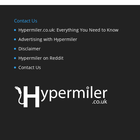
Contact Us
Hypermiler.co.uk: Everything You Need to Know
Advertising with Hypermiler
Disclaimer
Hypermiler on Reddit
Contact Us