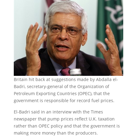
Britain hit back at suggestions made by Abdalla el-
Badri, secretary-general of the Organization of
Petroleum Exporting Countries (OPEC), that the
government is responsible for record fuel prices.
El-Badri said in an interview with the Times
newspaper that pump prices reflect U.K. taxation
rather than OPEC policy and that the government is
making more money than the producers.