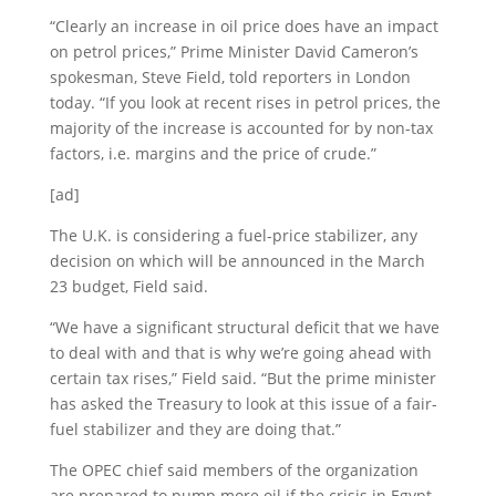
“Clearly an increase in oil price does have an impact
on petrol prices,” Prime Minister David Cameron’s
spokesman, Steve Field, told reporters in London
today. “If you look at recent rises in petrol prices, the
majority of the increase is accounted for by non-tax
factors, i.e. margins and the price of crude.”
[ad]
The U.K. is considering a fuel-price stabilizer, any
decision on which will be announced in the March
23 budget, Field said.
“We have a significant structural deficit that we have
to deal with and that is why we’re going ahead with
certain tax rises,” Field said. “But the prime minister
has asked the Treasury to look at this issue of a fair-
fuel stabilizer and they are doing that.”
The OPEC chief said members of the organization
are prepared to pump more oil if the crisis in Egypt