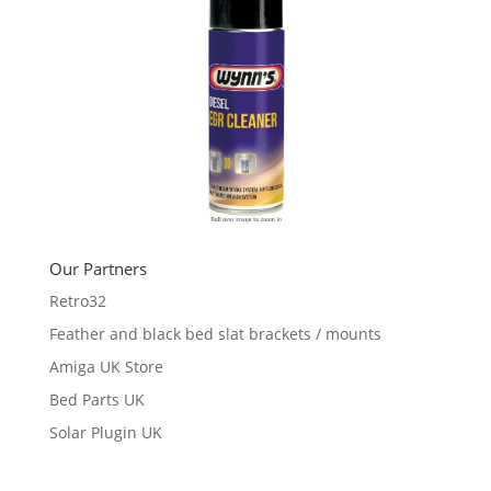
Our Partners
Retro32
Feather and black bed slat brackets / mounts
Amiga UK Store
Bed Parts UK
Solar Plugin UK