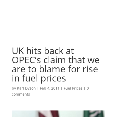
UK hits back at
OPEC’s claim that we
are to blame for rise
in fuel prices
by
Karl Dyson
|
Feb 4, 2011
|
Fuel Prices
|
0
comments