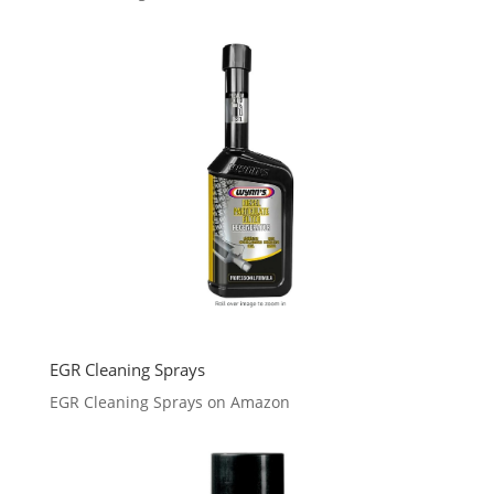
EGR Cleaning Sprays
EGR Cleaning Sprays on Amazon