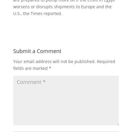
worsens or disrupts shipments to Europe and the
U.S., the Times reported.
Submit a Comment
Your email address will not be published.
Required
fields are marked
*