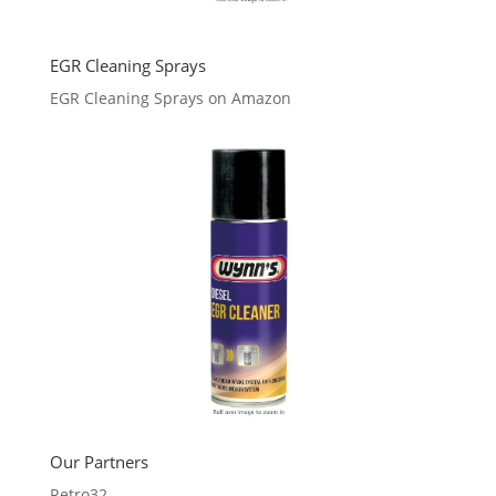
EGR Cleaning Sprays
EGR Cleaning Sprays on Amazon
Our Partners
Retro32