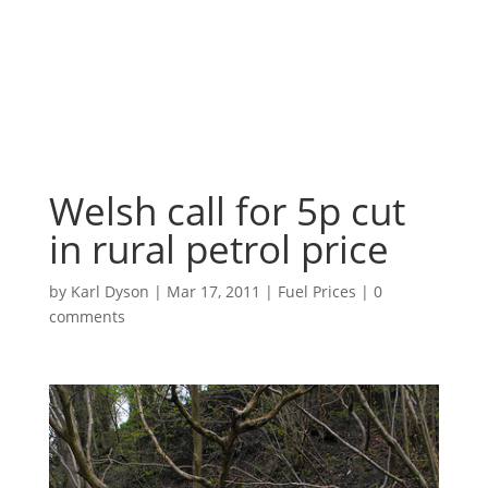
Welsh call for 5p cut
in rural petrol price
by
Karl Dyson
|
Mar 17, 2011
|
Fuel Prices
|
0
comments