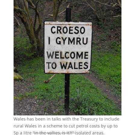
Wales has been in talks with the Treasury to include
rural Wales in a scheme to cut petrol costs by up to
5p a litre
“in the vallies, is it?!”
isolated areas.