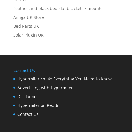
Feather and black bed slat brackets / mounts
Amiga UK Store
Bed Parts UK
Solar Plugin UK
Contact Us
Hypermiler.co.uk: Everything You Need to Know
Advertising with Hypermiler
Disclaimer
Hypermiler on Reddit
Contact Us