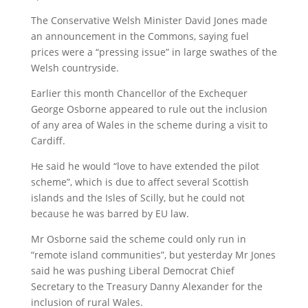
The Conservative Welsh Minister David Jones made
an announcement in the Commons, saying fuel
prices were a “pressing issue” in large swathes of the
Welsh countryside.
Earlier this month Chancellor of the Exchequer
George Osborne appeared to rule out the inclusion
of any area of Wales in the scheme during a visit to
Cardiff.
He said he would “love to have extended the pilot
scheme”, which is due to affect several Scottish
islands and the Isles of Scilly, but he could not
because he was barred by EU law.
Mr Osborne said the scheme could only run in
“remote island communities”, but yesterday Mr Jones
said he was pushing Liberal Democrat Chief
Secretary to the Treasury Danny Alexander for the
inclusion of rural Wales.