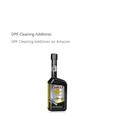
DPF Cleaning Additives
DPF Cleaning Additives on Amazon