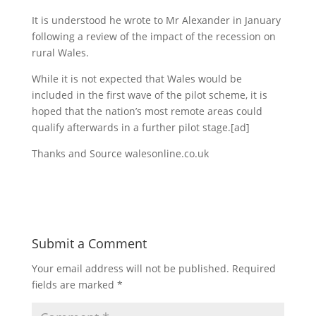
It is understood he wrote to Mr Alexander in January
following a review of the impact of the recession on
rural Wales.
While it is not expected that Wales would be
included in the first wave of the pilot scheme, it is
hoped that the nation’s most remote areas could
qualify afterwards in a further pilot stage.
[ad]
Thanks and Source walesonline.co.uk
Submit a Comment
Your email address will not be published.
Required
fields are marked
*