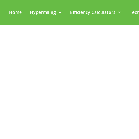
Home
Hypermiling
Efficiency Calculators
Tech