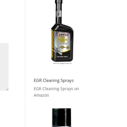
EGR Cleaning Sprays
EGR Cleaning Sprays on
Amazon