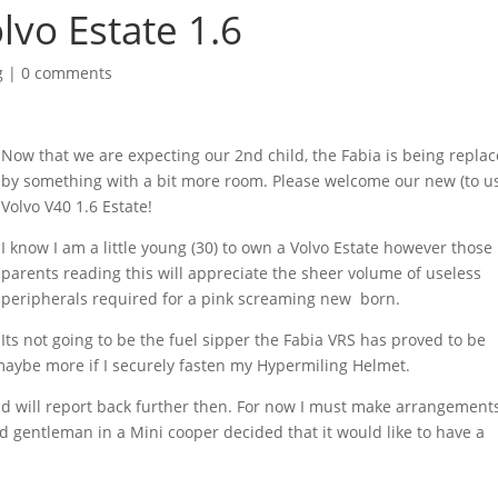
lvo Estate 1.6
g
|
0 comments
Now that we are expecting our 2nd child, the Fabia is being repla
by something with a bit more room. Please welcome our new (to u
Volvo V40 1.6 Estate!
I know I am a little young (30) to own a Volvo Estate however those
parents reading this will appreciate the sheer volume of useless
peripherals required for a pink screaming new born.
Its not going to be the fuel sipper the Fabia VRS has proved to be
maybe more if I securely fasten my Hypermiling Helmet.
nd will report back further then. For now I must make arrangement
d gentleman in a Mini cooper decided that it would like to have a
.