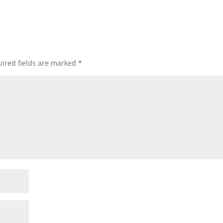
ired fields are marked
*