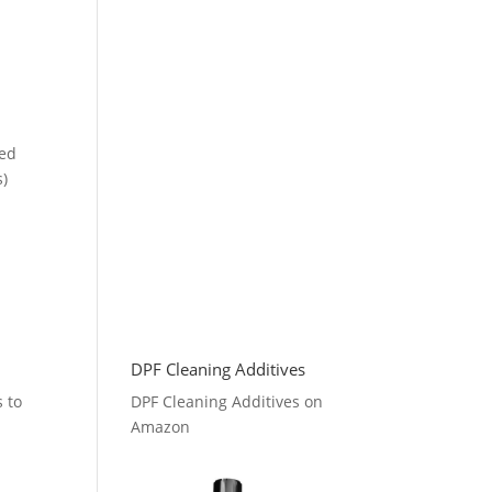
ced
s)
DPF Cleaning Additives
s to
DPF Cleaning Additives on
Amazon