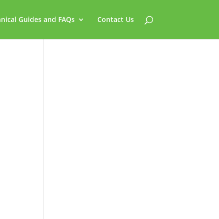
nical Guides and FAQs
Contact Us