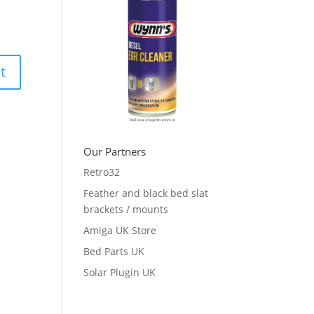
Our Partners
Retro32
Feather and black bed slat
brackets / mounts
Amiga UK Store
Bed Parts UK
Solar Plugin UK