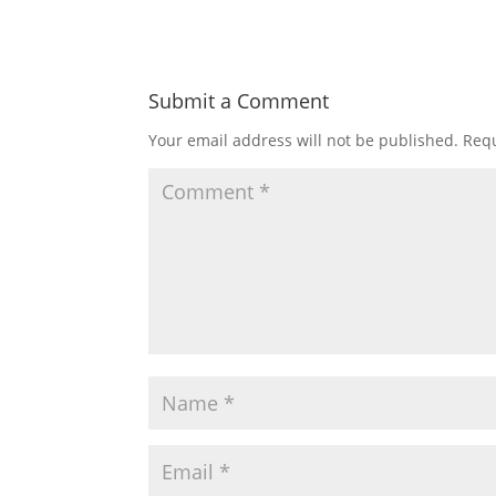
Submit a Comment
Your email address will not be published.
Requ