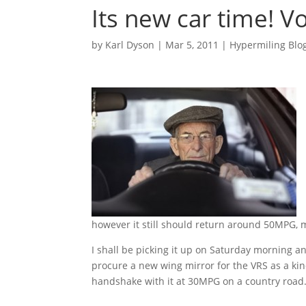
Its new car time! Vo
by
Karl Dyson
|
Mar 5, 2011
|
Hypermiling Blo
however it still should return around 50MPG, 
I shall be picking it up on Saturday morning a
procure a new wing mirror for the VRS as a kin
handshake with it at 30MPG on a country road