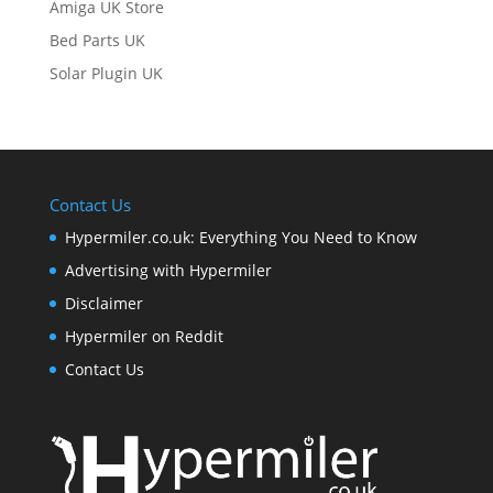
Amiga UK Store
Bed Parts UK
Solar Plugin UK
Contact Us
Hypermiler.co.uk: Everything You Need to Know
Advertising with Hypermiler
Disclaimer
Hypermiler on Reddit
Contact Us