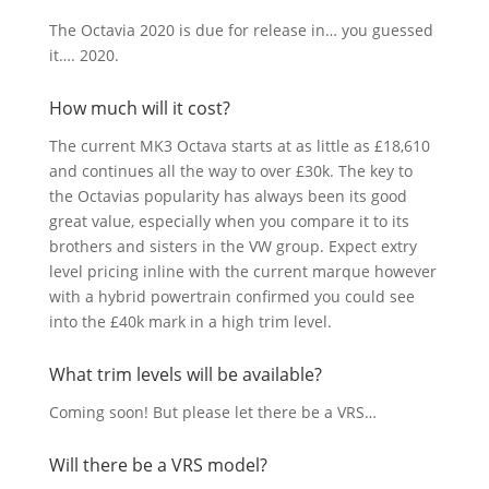
The Octavia 2020 is due for release in… you guessed
it…. 2020.
How much will it cost?
The current MK3 Octava starts at as little as £18,610
and continues all the way to over £30k. The key to
the Octavias popularity has always been its good
great value, especially when you compare it to its
brothers and sisters in the VW group. Expect extry
level pricing inline with the current marque however
with a hybrid powertrain confirmed you could see
into the £40k mark in a high trim level.
What trim levels will be available?
Coming soon! But please let there be a VRS…
Will there be a VRS model?