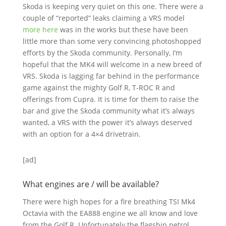
Skoda is keeping very quiet on this one. There were a
couple of “reported” leaks claiming a VRS model
more here
was in the works but these have been
little more than some very convincing photoshopped
efforts by the Skoda community. Personally, I’m
hopeful that the MK4 will welcome in a new breed of
VRS. Skoda is lagging far behind in the performance
game against the mighty Golf R, T-ROC R and
offerings from Cupra. It is time for them to raise the
bar and give the Skoda community what it’s always
wanted, a VRS with the power it’s always deserved
with an option for a 4×4 drivetrain.
[ad]
What engines are / will be available?
There were high hopes for a fire breathing TSI Mk4
Octavia with the EA888 engine we all know and love
from the Golf R. Unfortunately the flagship petrol