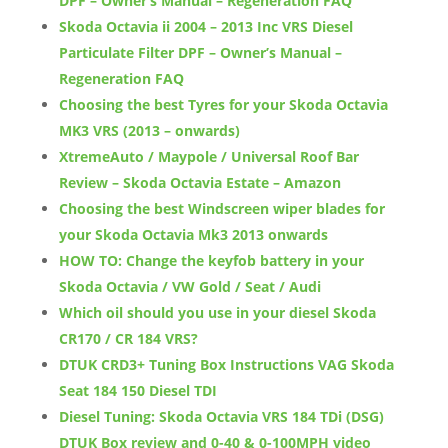
DPF – Owner’s Manual – Regeneration FAQ
Skoda Octavia ii 2004 – 2013 Inc VRS Diesel
Particulate Filter DPF – Owner’s Manual –
Regeneration FAQ
Choosing the best Tyres for your Skoda Octavia
MK3 VRS (2013 – onwards)
XtremeAuto / Maypole / Universal Roof Bar
Review – Skoda Octavia Estate – Amazon
Choosing the best Windscreen wiper blades for
your Skoda Octavia Mk3 2013 onwards
HOW TO: Change the keyfob battery in your
Skoda Octavia / VW Gold / Seat / Audi
Which oil should you use in your diesel Skoda
CR170 / CR 184 VRS?
DTUK CRD3+ Tuning Box Instructions VAG Skoda
Seat 184 150 Diesel TDI
Diesel Tuning: Skoda Octavia VRS 184 TDi (DSG)
DTUK Box review and 0-40 & 0-100MPH video