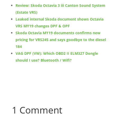
Review: Skoda Octavia 3 iii Canton Sound System
(Estate VRS)
Leaked internal Skoda document shows Octavia
VRS MY19 changes DPF & OPF
Skoda Octavia MY19 documents confirms new
pricing for VRS245 and says goodbye to the diesel
184
VAG DPF (VW): Which OBD2 II ELM327 Dongle
should I use? Bluetooth / Wifi?
1 Comment