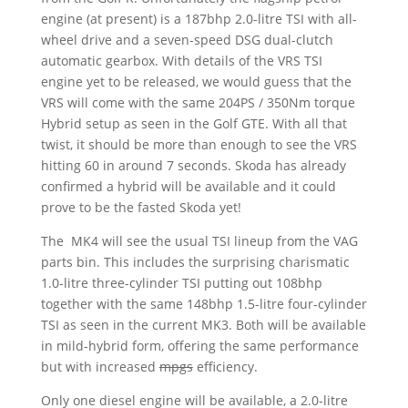
engine (at present) is a 187bhp 2.0-litre TSI with all-
wheel drive and a seven-speed DSG dual-clutch
automatic gearbox. With details of the VRS TSI
engine yet to be released, we would guess that the
VRS will come with the same 204PS / 350Nm torque
Hybrid setup as seen in the Golf GTE. With all that
twist, it should be more than enough to see the VRS
hitting 60 in around 7 seconds. Skoda has already
confirmed a hybrid will be available and it could
prove to be the fasted Skoda yet!
The MK4 will see the usual TSI lineup from the VAG
parts bin. This includes the surprising charismatic
1.0-litre three-cylinder TSI putting out 108bhp
together with the same 148bhp 1.5-litre four-cylinder
TSI as seen in the current MK3. Both will be available
in mild-hybrid form, offering the same performance
but with increased
mpgs
efficiency.
Only one diesel engine will be available, a 2.0-litre