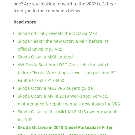
one? Are you looking forward to the VRS? Let’s hear
from you in the comments below
Read more
Skoda officially reveals the Octavia Mk4
Skoda “leaks” the new Octavia Mk4 before it’s
official unveiling / VRS
Skoda Octavia MK4 spotted
VW Skoda Seat Audi DSG Gear selector switch
failure “Error: Workshop!… lever is in position P.”
Fault 617752 / P173400
Skoda Octavia MK3 VRS buyers guide
Skoda Octavia Mk III 2013 Workshop, Service,
maintenance & repair manuals downloads inc VRS
Skoda Octavia i ii iii Mk1 Mk2 Mk3 owner manuals
Inc VRS
Skoda Octavia iii 2013 Diesel Particulate Filter