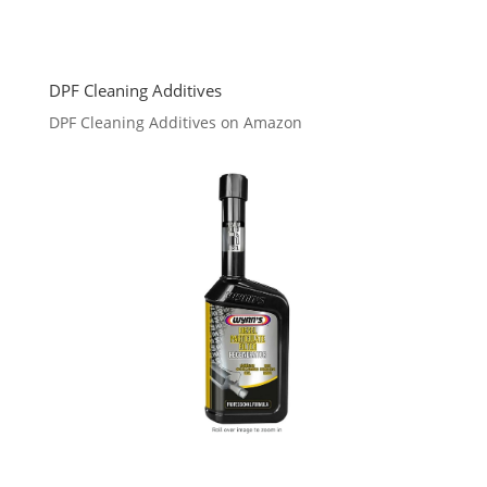
DPF Cleaning Additives
DPF Cleaning Additives on Amazon