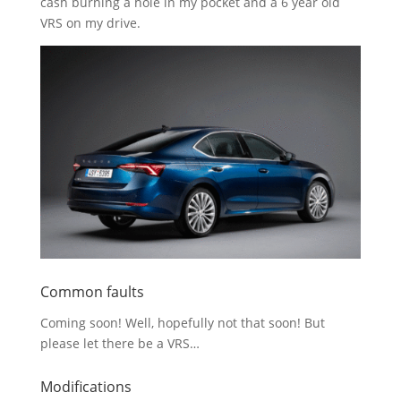
cash burning a hole in my pocket and a 6 year old
VRS on my drive.
Common faults
Coming soon! Well, hopefully not that soon! But
please let there be a VRS…
Modifications