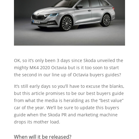
OK, so it’s only been 3 days since Skoda unveiled the
mighty MK4 2020 Octavia but is it too soon to start
the second in our line up of Octavia buyers guides?
It’s still early days so you’ll have to excuse the blanks,
but this article promises to be our best buyers guide
from what the media is heralding as the “best value”
car of the year. We’ll be sure to update this buyers
guide when the Skoda PR and marketing machine
drops its mother load.
When will it be released?