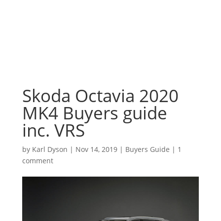
Skoda Octavia 2020
MK4 Buyers guide
inc. VRS
by
Karl Dyson
|
Nov 14, 2019
|
Buyers Guide
|
1
comment