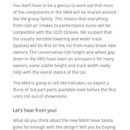
You don’t have to be a genius to work out that most
of the components in the MK4 will be shared around
the VW group family. This means that everything
from cold air intakes to performance tunes will be
compatible with the 2020 Octavia. We suspect that
the usually sensible lowering and wider track
(spaces) will be first on the list from many brave new
owners. The conservative ride height and wheel gap
(even in the VRS) have been an annoyance for many
owners, some subtle height and track width really
help with the overal stance of the car.
The MK4 is going to sell like hotcakes, so expect a
flurry of 3rd part parts available even before the first
units roll out of showrooms.
Let’s hear from you!
What do you think about the new MK4? Have Skoda
gone far enough with the design? Will you be buying