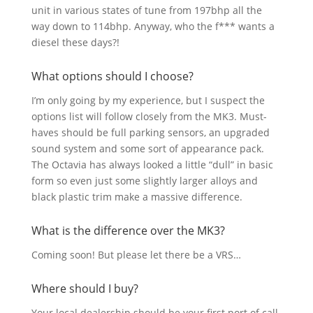
unit in various states of tune from 197bhp all the
way down to 114bhp. Anyway, who the f*** wants a
diesel these days?!
What options should I choose?
I’m only going by my experience, but I suspect the
options list will follow closely from the MK3. Must-
haves should be full parking sensors, an upgraded
sound system and some sort of appearance pack.
The Octavia has always looked a little “dull” in basic
form so even just some slightly larger alloys and
black plastic trim make a massive difference.
What is the difference over the MK3?
Coming soon! But please let there be a VRS…
Where should I buy?
Your local dealership should be your first port of call,