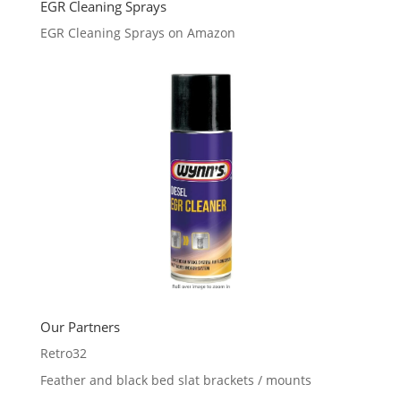
EGR Cleaning Sprays
EGR Cleaning Sprays on Amazon
Our Partners
Retro32
Feather and black bed slat brackets / mounts