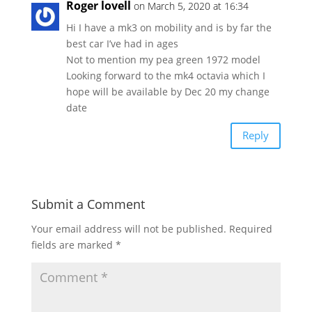
Roger lovell
on March 5, 2020 at 16:34
Hi I have a mk3 on mobility and is by far the
best car I’ve had in ages
Not to mention my pea green 1972 model
Looking forward to the mk4 octavia which I
hope will be available by Dec 20 my change
date
Reply
Submit a Comment
Your email address will not be published.
Required
fields are marked
*