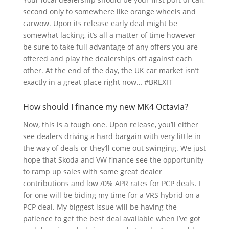
second only to somewhere like orange wheels and
carwow. Upon its release early deal might be
somewhat lacking, it’s all a matter of time however
be sure to take full advantage of any offers you are
offered and play the dealerships off against each
other. At the end of the day, the UK car market isn’t
exactly in a great place right now… #BREXIT
How should I finance my new MK4 Octavia?
Now, this is a tough one. Upon release, you’ll either
see dealers driving a hard bargain with very little in
the way of deals or they’ll come out swinging. We just
hope that Skoda and VW finance see the opportunity
to ramp up sales with some great dealer
contributions and low /0% APR rates for PCP deals. I
for one will be biding my time for a VRS hybrid on a
PCP deal. My biggest issue will be having the
patience to get the best deal available when I’ve got