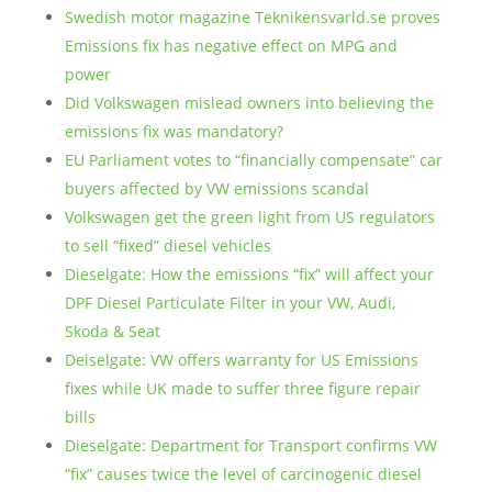
Swedish motor magazine Teknikensvarld.se proves
Emissions fix has negative effect on MPG and
power
Did Volkswagen mislead owners into believing the
emissions fix was mandatory?
EU Parliament votes to “financially compensate” car
buyers affected by VW emissions scandal
Volkswagen get the green light from US regulators
to sell “fixed” diesel vehicles
Dieselgate: How the emissions “fix” will affect your
DPF Diesel Particulate Filter in your VW, Audi,
Skoda & Seat
Deiselgate: VW offers warranty for US Emissions
fixes while UK made to suffer three figure repair
bills
Dieselgate: Department for Transport confirms VW
“fix” causes twice the level of carcinogenic diesel