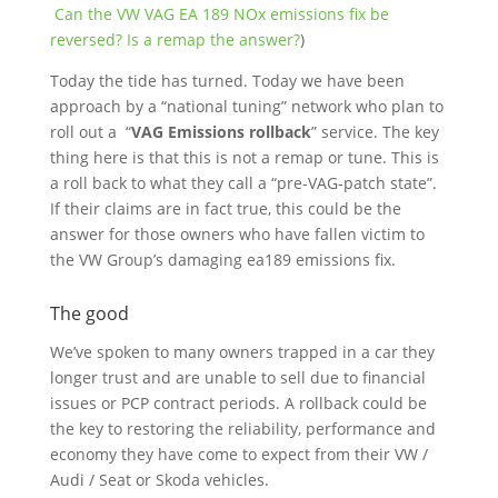
Can the VW VAG EA 189 NOx emissions fix be
reversed? Is a remap the answer?
)
Today the tide has turned. Today we have been
approach by a “national tuning” network who plan to
roll out a “
VAG Emissions rollback
” service. The key
thing here is that this is not a remap or tune. This is
a roll back to what they call a “
pre-VAG-patch state”.
If their claims are in fact true, this could be the
answer for those owners who have fallen victim to
the VW Group’s damaging ea189 emissions fix.
The good
We’ve spoken to many owners trapped in a car they
longer trust and are unable to sell due to financial
issues or PCP contract periods. A rollback could be
the key to restoring the reliability, performance and
economy they have come to expect from their VW /
Audi / Seat or Skoda vehicles.