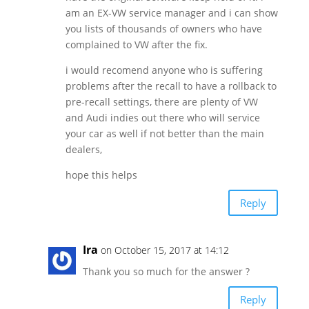
am an EX-VW service manager and i can show
you lists of thousands of owners who have
complained to VW after the fix.
i would recomend anyone who is suffering
problems after the recall to have a rollback to
pre-recall settings, there are plenty of VW
and Audi indies out there who will service
your car as well if not better than the main
dealers,
hope this helps
Reply
Ira
on October 15, 2017 at 14:12
Thank you so much for the answer ?
Reply