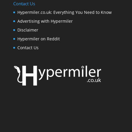
Contact Us
Hypermiler.co.uk: Everything You Need to Know
Advertising with Hypermiler
Disclaimer
Hypermiler on Reddit
Contact Us