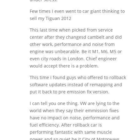
Few times I even went to car giant thinking to
sell my Tiguan 2012
This last time when picked from service
center after they changesd cambelt and did
other work, performance and noise from
engine was unbearable. Be it M1, M6, M5 or
even city roads in London. Chief engineer
would accept there is a problem.
This time i found guys who offered to rollback
software updates instead of remapping and
put it back to pre emission fix version.
I can tell you one thing. VW are lying to the
world when they say their emmission fixes
have no impact on noise, performance and
fuel efficiency. After rollback car is
performing fantastic with same muscle
power and so quiet be it City ot Motorways.