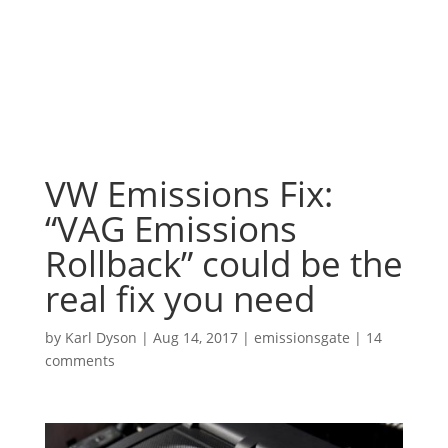
VW Emissions Fix:
“VAG Emissions
Rollback” could be the
real fix you need
by
Karl Dyson
|
Aug 14, 2017
|
emissionsgate
|
14
comments