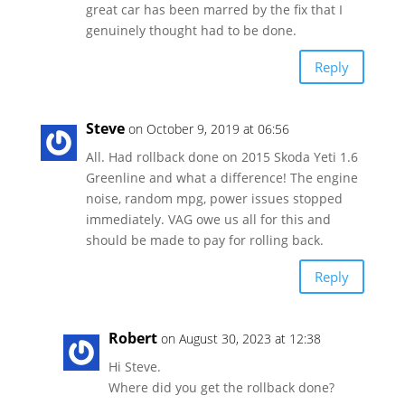
great car has been marred by the fix that I
genuinely thought had to be done.
Reply
Steve
on October 9, 2019 at 06:56
All. Had rollback done on 2015 Skoda Yeti 1.6
Greenline and what a difference! The engine
noise, random mpg, power issues stopped
immediately. VAG owe us all for this and
should be made to pay for rolling back.
Reply
Robert
on August 30, 2023 at 12:38
Hi Steve.
Where did you get the rollback done?