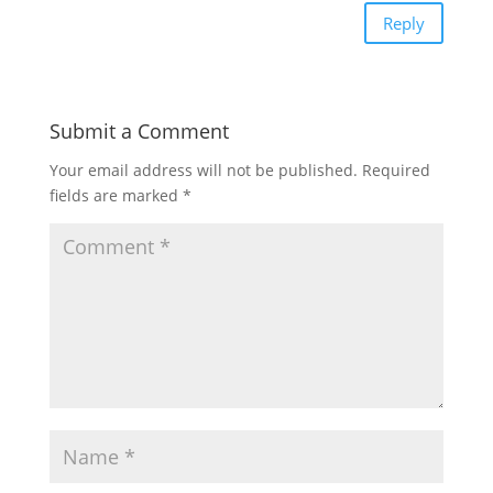
Reply
Submit a Comment
Your email address will not be published.
Required
fields are marked
*