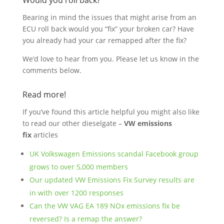
Would you roll back?
Bearing in mind the issues that might arise from an
ECU roll back would you “fix” your broken car? Have
you already had your car remapped after the fix?
We’d love to hear from you. Please let us know in the
comments below.
Read more!
If you’ve found this article helpful you might also like
to read our other dieselgate –
VW emissions
fix
articles
UK Volkswagen Emissions scandal Facebook group
grows to over 5,000 members
Our updated VW Emissions Fix Survey results are
in with over 1200 responses
Can the VW VAG EA 189 NOx emissions fix be
reversed? Is a remap the answer?