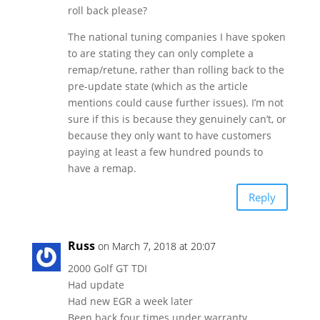
roll back please?
The national tuning companies I have spoken
to are stating they can only complete a
remap/retune, rather than rolling back to the
pre-update state (which as the article
mentions could cause further issues). I’m not
sure if this is because they genuinely can’t, or
because they only want to have customers
paying at least a few hundred pounds to
have a remap.
Reply
Russ
on March 7, 2018 at 20:07
2000 Golf GT TDI
Had update
Had new EGR a week later
Been back four times under warranty