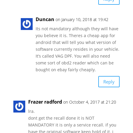
Duncan
on January 10, 2018 at 19:42
Its not mandatory although they will have
you believe it is. Theres a cheap app for
android that will tell you what version of
software currently resides in your vehicle.
It’s called VAG DPF. You will also need
some sort of obd2 reader which can be
bought on ebay fairly cheaply.
Reply
Frazer radford
on October 4, 2017 at 21:20
lra.
dont get the recall done it is NOT
MANDATORY it is only a service recall. if you
have the original software keep hold of it. i