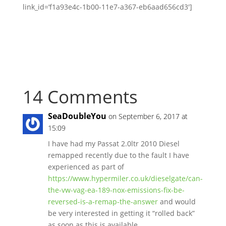
link_id=’f1a93e4c-1b00-11e7-a367-eb6aad656cd3′]
14 Comments
SeaDoubleYou
on September 6, 2017 at
15:09
I have had my Passat 2.0ltr 2010 Diesel
remapped recently due to the fault I have
experienced as part of
https://www.hypermiler.co.uk/dieselgate/can-
the-vw-vag-ea-189-nox-emissions-fix-be-
reversed-is-a-remap-the-answer
and would
be very interested in getting it “rolled back”
as soon as this is available…