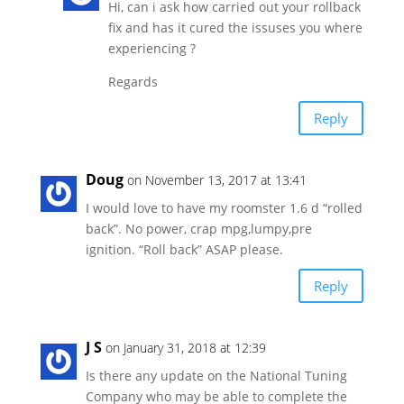
Hi, can i ask how carried out your rollback
fix and has it cured the issuses you where
experiencing ?
Regards
Reply
Doug
on November 13, 2017 at 13:41
I would love to have my roomster 1.6 d “rolled
back”. No power, crap mpg,lumpy,pre
ignition. “Roll back” ASAP please.
Reply
J S
on January 31, 2018 at 12:39
Is there any update on the National Tuning
Company who may be able to complete the