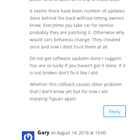
It seems there have been number of updates
done behind the back without letting owners
know. Everytime you take car for service
probably they are patching it. Otherwise why
would cars behaviou change. They cheated
once and now I dont trust them at all.
Do not get software updates done I suggest.
You are so lucky if you haven’t got it done. If it
is not broken don’t fix it like I did.
Whether this rollback causes other problem
that I don’t know yet but for now I am
enjoying Tiguan again.
Reply
Gary
on August 14, 2018 at 19:00