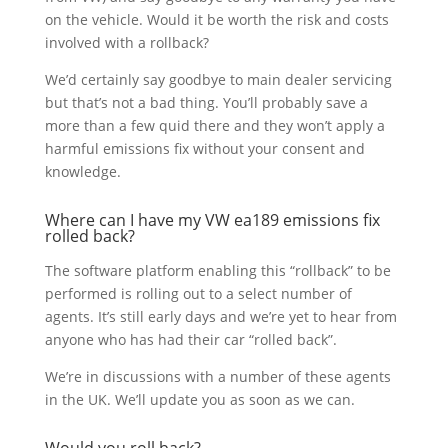
on the vehicle. Would it be worth the risk and costs
involved with a rollback?
We’d certainly say goodbye to main dealer servicing
but that’s not a bad thing. You’ll probably save a
more than a few quid there and they won’t apply a
harmful emissions fix without your consent and
knowledge.
Where can I have my VW ea189 emissions fix
rolled back?
The software platform enabling this “rollback” to be
performed is rolling out to a select number of
agents. It’s still early days and we’re yet to hear from
anyone who has had their car “rolled back”.
We’re in discussions with a number of these agents
in the UK. We’ll update you as soon as we can.