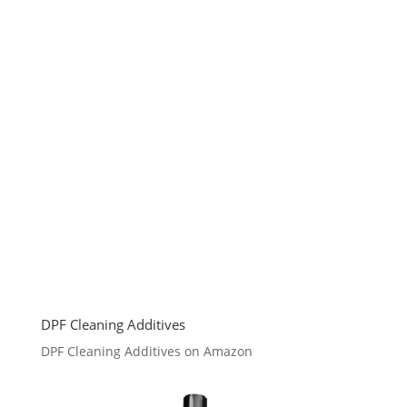
DPF Cleaning Additives
DPF Cleaning Additives on Amazon