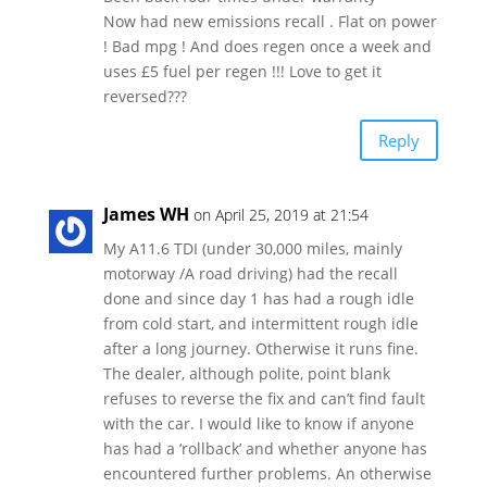
Now had new emissions recall . Flat on power
! Bad mpg ! And does regen once a week and
uses £5 fuel per regen !!! Love to get it
reversed???
Reply
James WH
on April 25, 2019 at 21:54
My A11.6 TDI (under 30,000 miles, mainly
motorway /A road driving) had the recall
done and since day 1 has had a rough idle
from cold start, and intermittent rough idle
after a long journey. Otherwise it runs fine.
The dealer, although polite, point blank
refuses to reverse the fix and can’t find fault
with the car. I would like to know if anyone
has had a ‘rollback’ and whether anyone has
encountered further problems. An otherwise