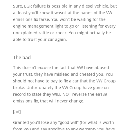
Sure, EGR failure is possible in any diesel vehicle, but
at least you’ll know it wasn’t at the hands of the VW
emissions fix farse. You won’t be waiting for the
engine management light to go or listening for every
unexplained rattle or knock. You might actually be
able to trust your car again.
The bad
This doesn’t excuse the fact that VW have abused
your trust, they have mislead and cheated you. You
should not have to pay to fix a car that the VW Group
broke. Unfortunately the VW Group have gone on
record to state they WILL NOT reverse the ea189
emissions fix, that will never change.
[ad]
Granted you’ll lose any “good will” (for what is worth
from VW) and say goodbye to any warranty you have