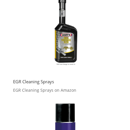
EGR Cleaning Sprays
EGR Cleaning Sprays on Amazon