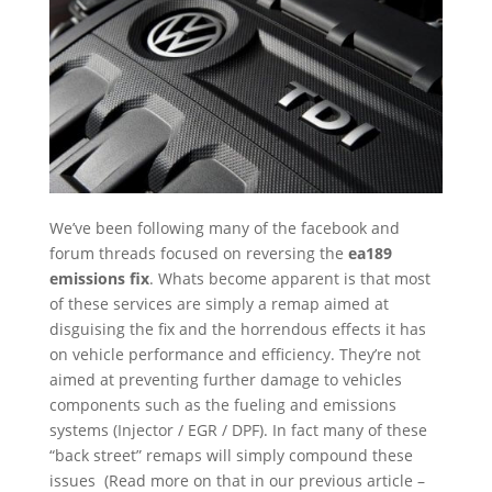
We’ve been following many of the facebook and
forum threads focused on reversing the
ea189
emissions fix
. Whats become apparent is that most
of these services are simply a remap aimed at
disguising the fix and the horrendous effects it has
on vehicle performance and efficiency. They’re not
aimed at preventing further damage to vehicles
components such as the fueling and emissions
systems (Injector / EGR / DPF). In fact many of these
“back street” remaps will simply compound these
issues (Read more on that in our previous article –