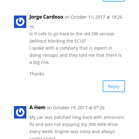
Jorge Cardoso
on October 11, 2017 at 18:26
Hi.
Is it safe to go back to the old SW version
(without blocking the ECU)?
I spoke with a company that is expert in
doing remaps and they told me that there is
a big risk.
Thanks
Reply
A Hem
on October 19, 2017 at 07:26
My car was patched long back with emissions
fix and was not enjoying my 300 mile drive
every week. Engine was noisy and always
under stress.