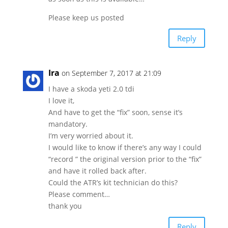
Please keep us posted
Reply
Ira
on September 7, 2017 at 21:09
I have a skoda yeti 2.0 tdi
I love it,
And have to get the “fix” soon, sense it’s
mandatory.
I’m very worried about it.
I would like to know if there’s any way I could
“record ” the original version prior to the “fix”
and have it rolled back after.
Could the ATR’s kit technician do this?
Please comment…
thank you
Reply