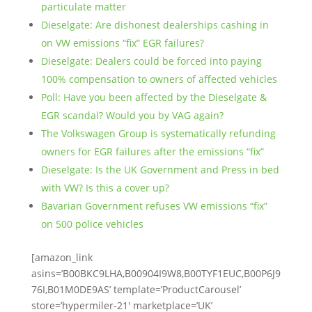
particulate matter
Dieselgate: Are dishonest dealerships cashing in
on VW emissions “fix” EGR failures?
Dieselgate: Dealers could be forced into paying
100% compensation to owners of affected vehicles
Poll: Have you been affected by the Dieselgate &
EGR scandal? Would you by VAG again?
The Volkswagen Group is systematically refunding
owners for EGR failures after the emissions “fix”
Dieselgate: Is the UK Government and Press in bed
with VW? Is this a cover up?
Bavarian Government refuses VW emissions “fix”
on 500 police vehicles
[amazon_link
asins=’B00BKC9LHA,B00904I9W8,B00TYF1EUC,B00P6J9
76I,B01M0DE9AS’ template=’ProductCarousel’
store=’hypermiler-21′ marketplace=’UK’