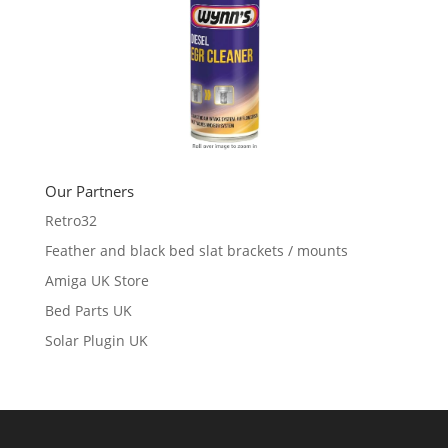
Our Partners
Retro32
Feather and black bed slat brackets / mounts
Amiga UK Store
Bed Parts UK
Solar Plugin UK